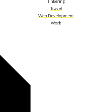
Tinkering
Travel
Web Development
Work