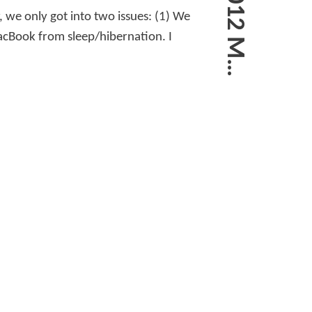
, we only got into two issues: (1) We
acBook from sleep/hibernation. I
A
R