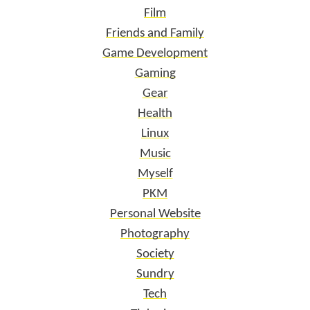
Film
Friends and Family
Game Development
Gaming
Gear
Health
Linux
Music
Myself
PKM
Personal Website
Photography
Society
Sundry
Tech