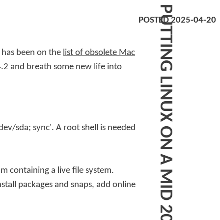
P
U
T
T
I
N
G
L
I
N
U
X
O
N
A
M
I
D
2
0
1
2
M
C
B
O
O
K
A
I
POSTED 2025-04-20
t has been on the
list of obsolete Mac
.2 and breath some new life into
dev/sda; sync'
. A root shell is needed
m containing a live file system
.
nstall packages and snaps, add online