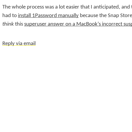
The whole process was a lot easier that I anticipated, and
had to
install 1Password manually
because the Snap Store
think
this
superuser answer on a MacBook’s incorrect sus
Reply via email