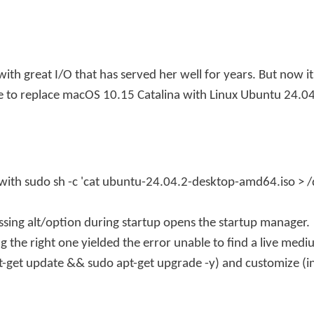
ith great I/O that has served her well for years. But now i
e to replace macOS 10.15 Catalina with Linux Ubuntu 24.04
 with
sudo sh -c 'cat ubuntu-24.04.2-desktop-amd64.iso > /
sing alt/option during startup opens the startup manager.
ng the right one yielded the error
unable to find a live mediu
t-get update && sudo apt-get upgrade -y
) and customize (i