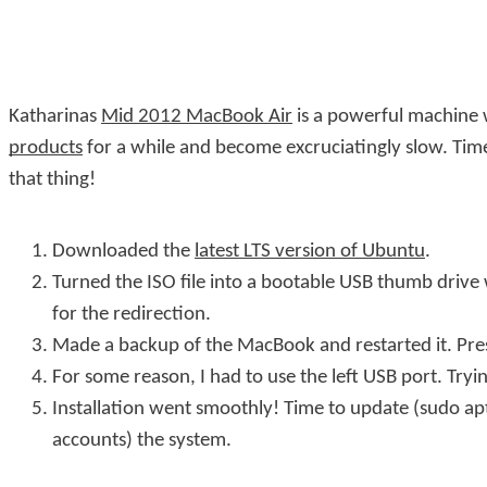
Katharinas
Mid 2012 MacBook Air
is a powerful machine w
products
for a while and become excruciatingly slow. Tim
that thing!
Downloaded the
latest LTS version of Ubuntu
.
Turned the ISO file into a bootable USB thumb drive
for the redirection.
Made a backup of the MacBook and restarted it. Pres
For some reason, I had to use the left USB port. Tryi
Installation went smoothly! Time to update (
sudo ap
accounts) the system.