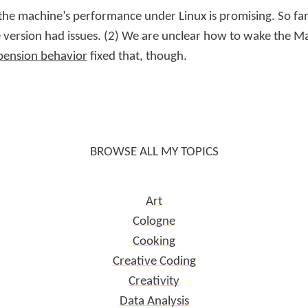
 the machine’s performance under Linux is promising. So far
 version had issues. (2) We are unclear how to wake the M
pension behavior
fixed that, though.
BROWSE ALL MY TOPICS
Art
Cologne
Cooking
Creative Coding
Creativity
Data Analysis