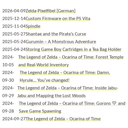
2026-04-09
Zelda-Pixelfibel
2025-12-14
Custom Firmware on the PS Vita
2025-11-04
Spindle
2025-05-27
Shantae and the Pirate’s Curse
2025-05-24
Gurumin – A Monstrous Adventure
2025-04-24
Storing Game Boy Cartridges in a Tea Bag Holder
2024-
The Legend of Zelda – Ocarina of Time: Forest Temple
10-05
and Real-World Inventory
2024-
The Legend of Zelda – Ocarina of Time: Damn,
09-30
Hyrule… You’ve changed!
2024-
The Legend of Zelda – Ocarina of Time: Inside Jabu-
09-29
Jabu and Mapping the Lost Woods
2024-
The Legend of Zelda – Ocarina of Time: Gorons 💛 and
09-28
Save Game Spawning
2024-09-27
The Legend of Zelda – Ocarina of Time