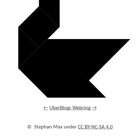
←
UberBlogr Webring
→
©
Stephan Max under
CC BY-NC-SA 4.0