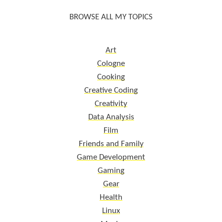
BROWSE ALL MY TOPICS
Art
Cologne
Cooking
Creative Coding
Creativity
Data Analysis
Film
Friends and Family
Game Development
Gaming
Gear
Health
Linux