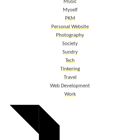
Music
Myself
PKM
Personal Website
Photography
Society
Sundry
Tech
Tinkering
Travel
Web Development
Work