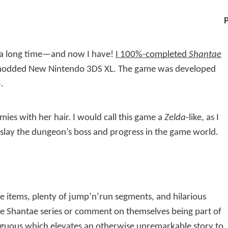
r a long time—and now I have!
I 100%-completed
Shantae
odded New Nintendo 3DS XL. The game was developed
.
ies with her hair. I would call this game a
Zelda
-like, as I
o slay the dungeon’s boss and progress in the game world.
e items, plenty of jump’n’run segments, and hilarious
the Shantae series or comment on themselves being part of
iguous which elevates an otherwise unremarkable story to