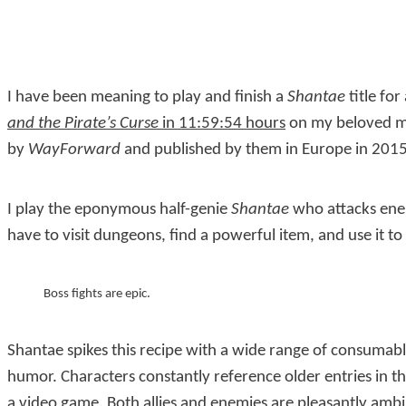
I have been meaning to play and finish a
Shantae
title fo
and the Pirate’s Curse
in 11:59:54 hours
on my beloved m
by
WayForward
and published by them in Europe in 2015
I play the eponymous half-genie
Shantae
who attacks enem
have to visit dungeons, find a powerful item, and use it t
Boss fights are epic.
Shantae spikes this recipe with a wide range of consumabl
humor. Characters constantly reference older entries in 
a video game. Both allies and enemies are pleasantly amb