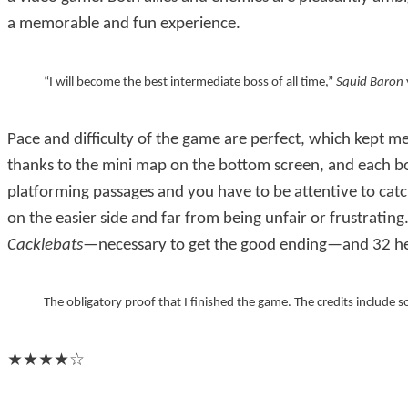
a memorable and fun experience.
I will become the best intermediate boss of all time,
Squid Baron
Pace and difficulty of the game are perfect, which kept me
thanks to the mini map on the bottom screen, and each bo
platforming passages and you have to be attentive to catch a
on the easier side and far from being unfair or frustratin
Cacklebats
—necessary to get the good ending—and 32 he
The obligatory proof that I finished the game. The credits include s
★★★★☆