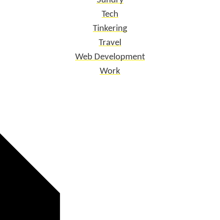
Sundry
Tech
Tinkering
Travel
Web Development
Work