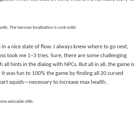
yells. The German localization is rock-solid.
 in a nice state of flow. I always knew where to go next,
ss took me 1–3 tries. Sure, there are some challenging
ll hints in the dialog with NPCs. But all in all, the game is
g. It was fun to 100% the game by finding all 20 cursed
art squids—necessary to increase max health.
ome adorable stills.