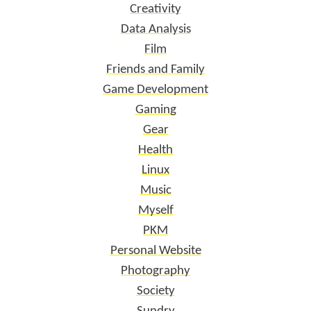
Creativity
Data Analysis
Film
Friends and Family
Game Development
Gaming
Gear
Health
Linux
Music
Myself
PKM
Personal Website
Photography
Society