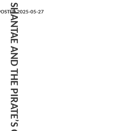
SHANTAE AND THE PIRATE’S CURSE
POSTED 2025-05-27