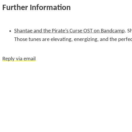
Further Information
Shantae and the Pirate’s Curse OST on Bandcamp
. S
Those tunes are elevating, energizing, and the perfe
Reply via email