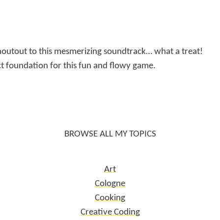
houtout to this mesmerizing soundtrack… what a treat!
ct foundation for this fun and flowy game.
BROWSE ALL MY TOPICS
Art
Cologne
Cooking
Creative Coding