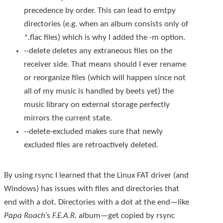
precedence by order. This can lead to emtpy
directories (e.g. when an album consists only of
*.flac
files) which is why I added the
-m
option.
--delete
deletes any extraneous files on the
receiver side. That means should I ever rename
or reorganize files (which will happen since not
all of my music is handled by beets yet) the
music library on external storage perfectly
mirrors the current state.
--delete-excluded
makes sure that newly
excluded files are retroactively deleted.
By using
rsync
I learned that the Linux FAT driver (and
Windows) has issues with files and directories that
end with a dot. Directories with a dot at the end—like
Papa Roach
’s
F.E.A.R.
album—get copied by
rsync