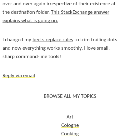
over and over again irrespective of their existence at
the destination folder.
This StackExchange answer
explains what is going on.
I changed my
beets replace rules
to trim trailing dots
and now everything works smoothly. I love small,
sharp command-line tools!
Reply via email
BROWSE ALL MY TOPICS
Art
Cologne
Cooking