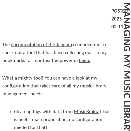
MANAGING MY MUSIC LIBRARY WITH BEETS
POSTED
2025-
02-11
The
documentation of the Tangara
reminded me to
check out a tool that has been collecting dust in my
bookmarks for months: the powerful
beets
!
What a mighty tool! You can have a look at
my
configuration
that takes care of all my music library
management needs:
Clean up tags with data from
MusicBrainz
(that
is beets’ main proposition, no configuration
needed for that)