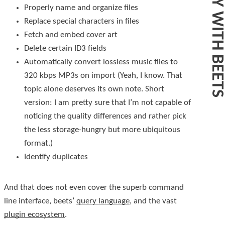
Properly name and organize files
Replace special characters in files
Fetch and embed cover art
Delete certain ID3 fields
Automatically convert lossless music files to
320 kbps MP3s on import (Yeah, I know. That
topic alone deserves its own note. Short
version: I am pretty sure that I’m not capable of
noticing the quality differences and rather pick
the less storage-hungry but more ubiquitous
format.)
Identify duplicates
And that does not even cover the superb command
line interface, beets’
query language
, and the vast
plugin ecosystem
.