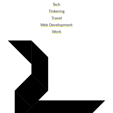
Tech
Tinkering
Travel
Web Development
Work