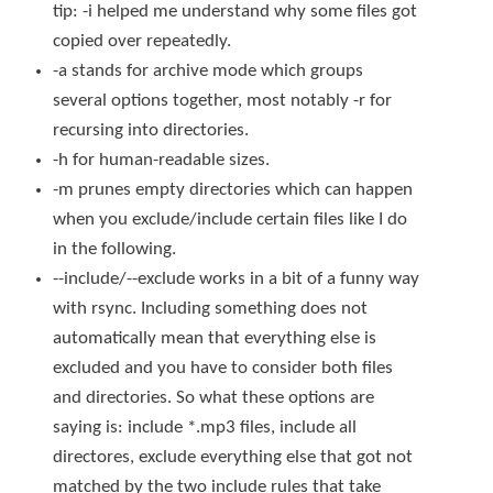
tip:
-i
helped me understand why some files got
copied over repeatedly.
-a
stands for archive mode which groups
several options together, most notably
-r
for
recursing into directories.
-h
for human-readable sizes.
-m
prunes empty directories which can happen
when you exclude/include certain files like I do
in the following.
--include
/
--exclude
works in a bit of a funny way
with
rsync
. Including something does not
automatically mean that everything else is
excluded and you have to consider both files
and directories. So what these options are
saying is: include
*.mp3
files, include all
directores, exclude everything else that got not
matched by the two include rules that take