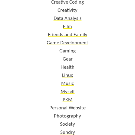
Creative Coding
Creativity
Data Analysis
Film
Friends and Family
Game Development
Gaming
Gear
Health
Linux
Music
Myself
PKM
Personal Website
Photography
Society
Sundry