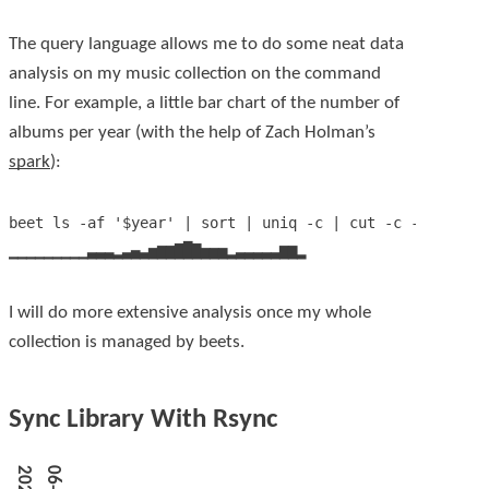
The query language allows me to do some neat data
analysis on my music collection on the command
line. For example, a little bar chart of the number of
albums per year (with the help of Zach Holman’s
spark
):
beet ls -af '$year' | sort | uniq -c | cut -c -7 | xarg
I will do more extensive analysis once my whole
collection is managed by beets.
Sync Library With Rsync
2
0
2
5
-
0
6
-
0
1