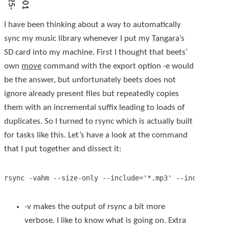
I have been thinking about a way to automatically
sync my music library whenever I put my
Tangara
’s
SD card into my machine. First I thought that
beets
’
own
move
command with the export option
-e
would
be the answer, but unfortunately
beets
does not
ignore already present files but repeatedly copies
them with an incremental suffix leading to loads of
duplicates. So I turned to
rsync
which is actually built
for tasks like this. Let’s have a look at the command
that I put together and dissect it:
-v
makes the output of
rsync
a bit more
verbose. I like to know what is going on. Extra