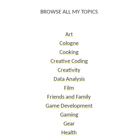
BROWSE ALL MY TOPICS
Art
Cologne
Cooking
Creative Coding
Creativity
Data Analysis
Film
Friends and Family
Game Development
Gaming
Gear
Health