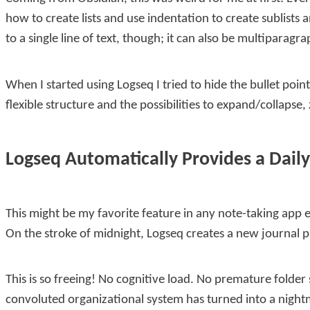
how to create lists and use indentation to create sublists 
to a single line of text, though; it can also be multipara
When I started using Logseq I tried to hide the bullet poi
flexible structure and the possibilities to expand/collapse
Logseq Automatically Provides a Daily
This might be my favorite feature in any note-taking app 
On the stroke of midnight, Logseq creates a new journal pa
This is so freeing! No cognitive load. No premature folder 
convoluted organizational system has turned into a night