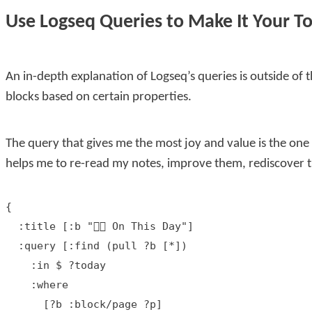
Use Logseq Queries to Make It Your To
An in-depth explanation of Logseq’s queries is outside of the
blocks based on certain properties.
The query that gives me the most joy and value is the one
helps me to re-read my notes, improve them, rediscover th
{

  :title [:b "👇🏻 On This Day"]

  :query [:find (pull ?b [*])

    :in $ ?today

    :where

      [?b :block/page ?p]
