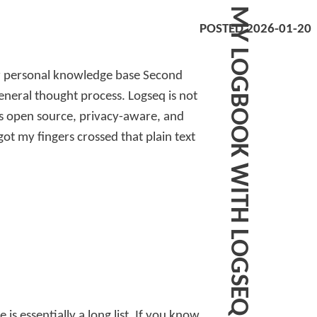
MY LOGBOOK WITH LOGSEQ
POSTED 2026-01-20
ir personal knowledge base Second
general thought process. Logseq is not
t’s open source, privacy-aware, and
got my fingers crossed that plain text
is essentially a long list. If you know