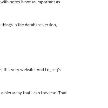
m with notes is not as important as
things in the database version,
s, this very website. And Logseq’s
 a hierarchy that I can traverse. That