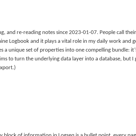
g, and re-reading notes since 2023-01-07. People call the
mine Logbook and it plays a vital role in my daily work and 
es a unique set of properties into one compelling bundle: i
ms to turn the underlying data layer into a database, but I 
export.)
block of information in Logseq is a bullet point, every page 