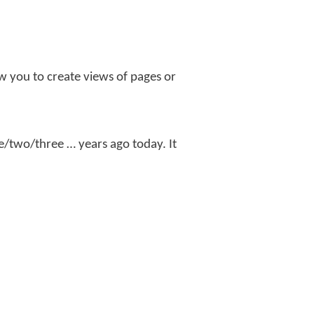
llow you to create views of pages or
ne/two/three … years ago today. It