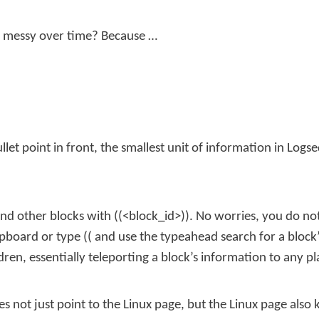
t messy over time? Because …
llet point in front, the smallest unit of information in Logse
nd other blocks with
((<block_id>))
. No worries, you do not
lipboard or type
((
and use the typeahead search for a block’
dren, essentially teleporting a block’s information to any p
s not just point to the Linux page, but the Linux page also k