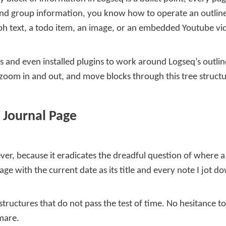
and group information, you know how to operate an outliner. 
graph text, a todo item, an image, or an embedded Youtube vi
nts and even installed plugins to work around Logseq’s outli
, zoom in and out, and move blocks through this tree structur
 Journal Page
ever, because it eradicates the dreadful question of where 
ge with the current date as its title and every note I jot d
structures that do not pass the test of time. No hesitance t
mare.