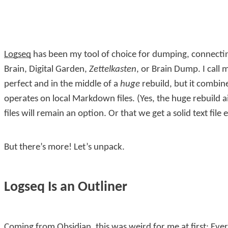
Logseq
has been my tool of choice for dumping, connectin
Brain, Digital Garden,
Zettelkasten
, or Brain Dump. I call 
perfect and in the middle of a
huge
rebuild, but it combin
operates on local Markdown files. (Yes, the huge rebuild ai
files will remain an option. Or that we get a solid text file 
But there’s more! Let’s unpack.
Logseq Is an Outliner
Coming from Obsidian, this was weird for me at first: Every 