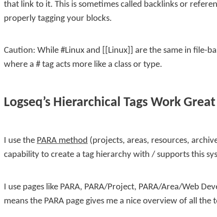
that link to it. This is sometimes called backlinks or refer
properly tagging your blocks.
Caution: While
#Linux
and
[[Linux]]
are the same in file-b
where a
#
tag acts more like a class or type.
Logseq’s Hierarchical Tags Work Grea
I use the
PARA method
(projects, areas, resources, archiv
capability to create a tag hierarchy with
/
supports this sy
I use pages like
PARA
,
PARA/Project
,
PARA/Area/Web Dev
means the
PARA
page gives me a nice overview of all the 