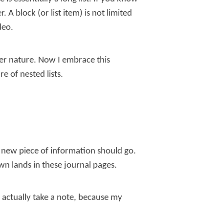
A block (or list item) is not limited
deo.
ner nature. Now I embrace this
e of nested lists.
a new piece of information should go.
own lands in these journal pages.
o actually take a note, because my