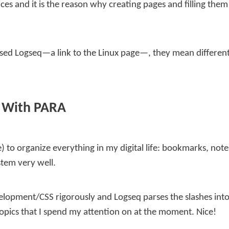
ences and it is the reason why creating pages and filling the
ased Logseq—a link to the Linux page—, they mean different 
t With PARA
e) to organize everything in my digital life: bookmarks, note
stem very well.
elopment/CSS
rigorously and Logseq parses the slashes into
topics that I spend my attention on at the moment. Nice!