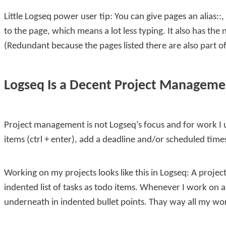
Little Logseq power user tip: You can give pages an
alias::
,
to the page, which means a lot less typing. It also has th
(Redundant because the pages listed there are also part of
Logseq Is a Decent Project Manageme
Project management is not Logseq’s focus and for work I u
items (
ctrl + enter
), add a deadline and/or scheduled time
Working on my projects looks like this in Logseq: A proje
indented list of tasks as todo items. Whenever I work on 
underneath in indented bullet points. Thay way all my work