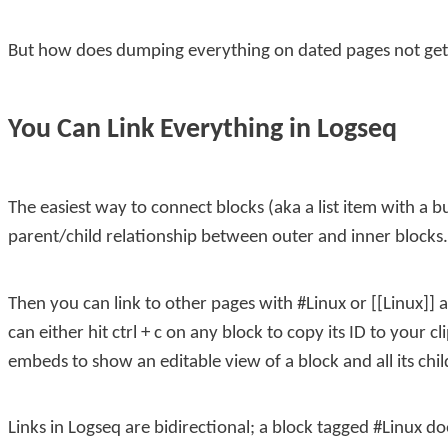
But how does dumping everything on dated pages not ge
You Can Link Everything in Logseq
The easiest way to connect blocks (aka a list item with a bu
parent/child relationship between outer and inner blocks.
Then you can link to other pages with
#Linux
or
[[Linux]]
a
can either hit
ctrl + c
on any block to copy its ID to your c
embeds to show an editable view of a block and all its chil
Links in Logseq are bidirectional; a block tagged
#Linux
doe