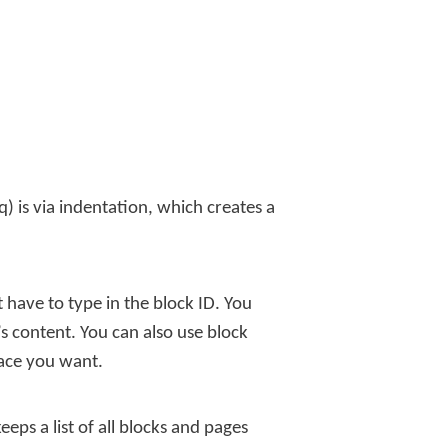
q) is via indentation, which creates a
 have to type in the block ID. You
s content. You can also use block
lace you want.
eeps a list of all blocks and pages