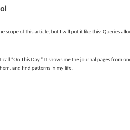
ol
 scope of this article, but I will put it like this: Queries a
 I call “On This Day.” It shows me the journal pages from o
em, and find patterns in my life.