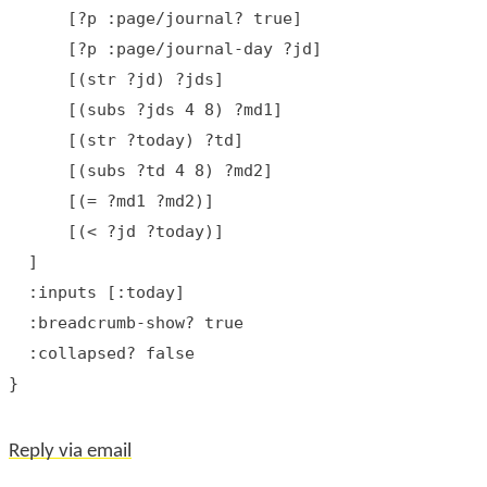
      [?p :page/journal? true]

      [?p :page/journal-day ?jd]

      [(str ?jd) ?jds]

      [(subs ?jds 4 8) ?md1]

      [(str ?today) ?td]

      [(subs ?td 4 8) ?md2]

      [(= ?md1 ?md2)]

      [(< ?jd ?today)]

  ]

  :inputs [:today]

  :breadcrumb-show? true

  :collapsed? false

Reply via email