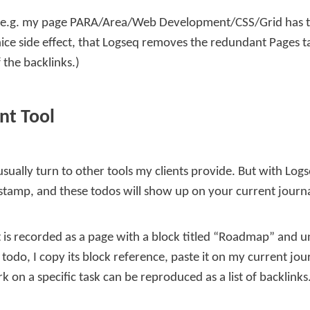
 e.g. my page
PARA/Area/Web Development/CSS/Grid
has t
e nice side effect, that Logseq removes the redundant
Pages t
 the backlinks.)
nt Tool
sually turn to other tools my clients provide. But with Log
stamp, and these todos will show up on your current journ
ct is recorded as a page with a block titled “Roadmap” and 
a todo, I copy its block reference, paste it on my current 
 on a specific task can be reproduced as a list of backlinks