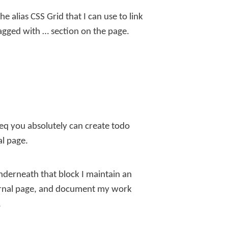
he alias
CSS Grid
that I can use to link
agged with …
section on the page.
seq you absolutely can create todo
al page.
underneath that block I maintain an
journal page, and document my work
.