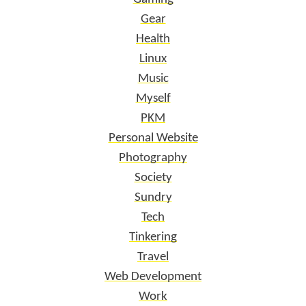
Gear
Health
Linux
Music
Myself
PKM
Personal Website
Photography
Society
Sundry
Tech
Tinkering
Travel
Web Development
Work