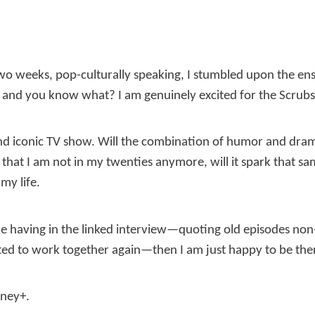
 two weeks, pop-culturally speaking, I stumbled upon the e
and you know what? I am genuinely excited for the Scrubs 
 and iconic TV show. Will the combination of humor and dram
hat I am not in my twenties anymore, will it spark that sa
my life.
are having in the linked interview—quoting old episodes non
ted to work together again—then I am just happy to be ther
sney+.