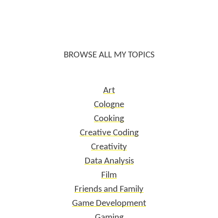
BROWSE ALL MY TOPICS
Art
Cologne
Cooking
Creative Coding
Creativity
Data Analysis
Film
Friends and Family
Game Development
Gaming