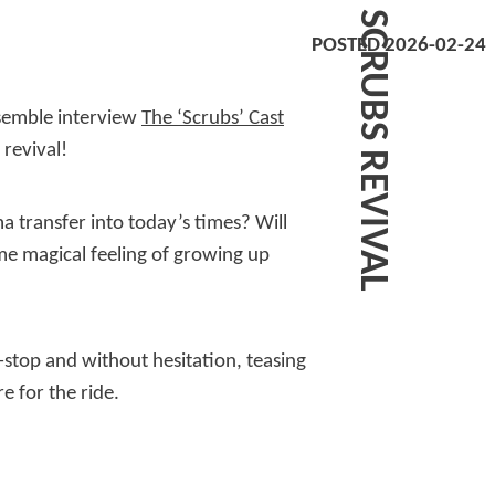
SCRUBS REVIVAL
POSTED 2026-02-24
nsemble interview
The ‘Scrubs’ Cast
revival!
a transfer into today’s times? Will
me magical feeling of growing up
-stop and without hesitation, teasing
e for the ride.