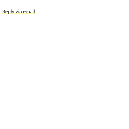
Reply via email