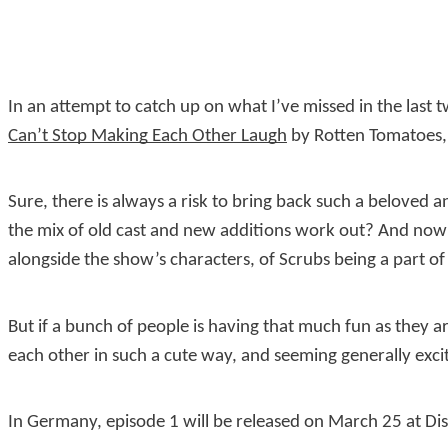
In an attempt to catch up on what I’ve missed in the last
Can’t Stop Making Each Other Laugh
by Rotten Tomatoes, 
Sure, there is always a risk to bring back such a beloved
the mix of old cast and new additions work out? And now t
alongside the show’s characters, of Scrubs being a part of 
But if a bunch of people is having that much fun as they 
each other in such a cute way, and seeming generally exci
In Germany, episode 1 will be released on March 25 at Di