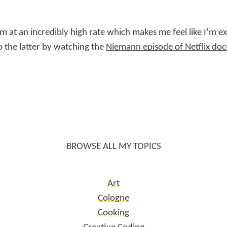
hem at an incredibly high rate which makes me feel like I’m 
do the latter by watching the
Niemann episode of Netflix d
BROWSE ALL MY TOPICS
Art
Cologne
Cooking