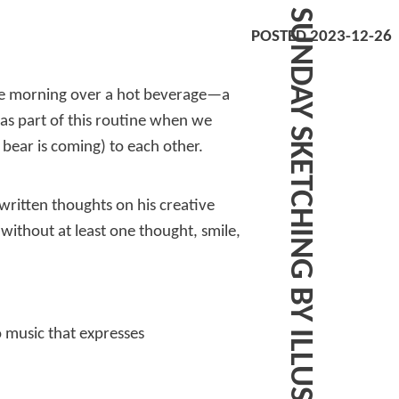
POSTED 2023-12-26
le morning over a hot beverage—a
was part of this routine when we
ear is coming) to each other.
written thoughts on his creative
 without at least one thought, smile,
o music that expresses