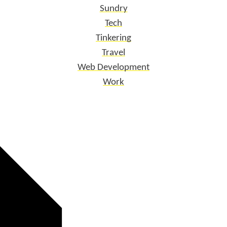
Sundry
Tech
Tinkering
Travel
Web Development
Work