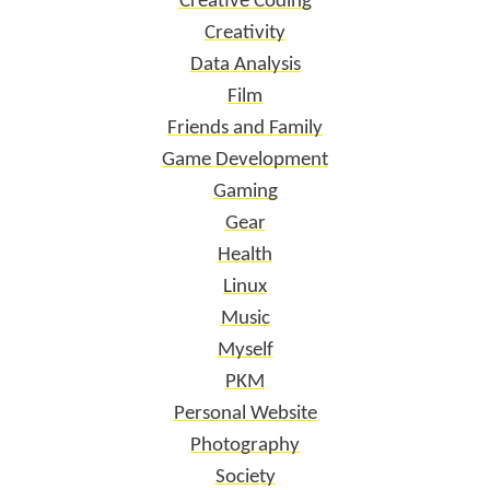
Creative Coding
Creativity
Data Analysis
Film
Friends and Family
Game Development
Gaming
Gear
Health
Linux
Music
Myself
PKM
Personal Website
Photography
Society