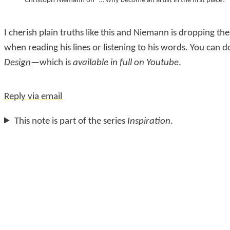
Christoph Niemann on “… why become an artist in the first place?”
I cherish plain truths like this and Niemann is dropping t
when reading his lines or listening to his words. You can 
Design
—which is
available in full on Youtube
.
Reply via email
This note is part of the series
Inspiration
.