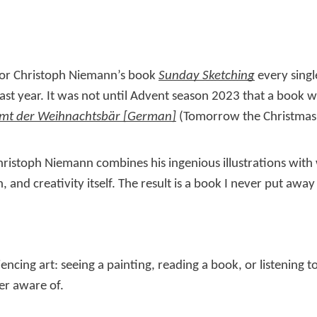
rator Christoph Niemann’s book
Sunday Sketching
every sing
ast year. It was not until Advent season 2023 that a book 
t der Weihnachtsbär
(Tomorrow the Christmas b
ristoph Niemann combines his ingenious illustrations with 
 and creativity itself. The result is a book I never put away
encing art: seeing a painting, reading a book, or listening t
er aware of.