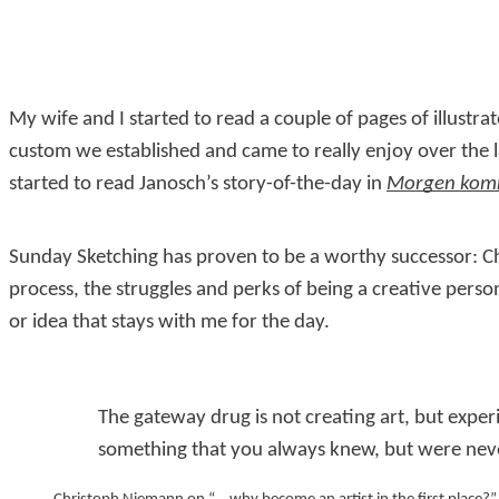
My wife and I started to read a couple of pages of illust
custom we established and came to really enjoy over the l
started to read Janosch’s story-of-the-day in
Morgen komm
Sunday Sketching has proven to be a worthy successor: Ch
process, the struggles and perks of being a creative person,
or idea that stays with me for the day.
The gateway drug is not creating art, but experi
something that you always knew, but were nev