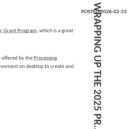
POSTED 2026-02-23
er Grant Program
, which is a great
 offered by the
Processing
ironment
on desktop to create and