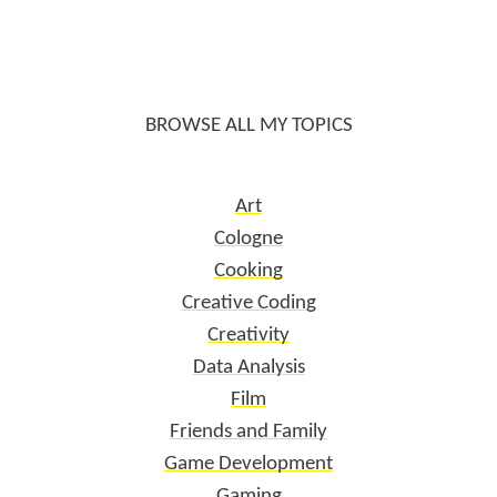
BROWSE ALL MY TOPICS
Art
Cologne
Cooking
Creative Coding
Creativity
Data Analysis
Film
Friends and Family
Game Development
Gaming