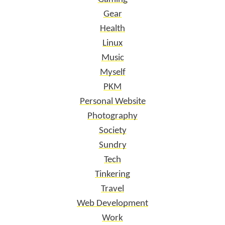
Gear
Health
Linux
Music
Myself
PKM
Personal Website
Photography
Society
Sundry
Tech
Tinkering
Travel
Web Development
Work