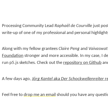
Processing Community Lead
Raphaël de Courville
just po
write-up of one of my professional and personal highlight
Along with my fellow grantees
Claire Peng
and
Vaivaswat
Foundation
stronger and more accessible. In my case, I 
run p5.js sketches. Check out the
repository on Github
and
A few days ago,
Jörg Kantel
aka
Der Schockwellenreiter
re
Feel free to
drop me an email
should you have any questi