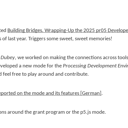
sted
Building Bridges. Wrapping-Up the 2025 pr05 Develop
s of last year. Triggers some sweet, sweet memories!
 Dubey
, we worked on making the connections across tools
developed a new mode for the
Processing Development Env
 feel free to play around and contribute.
ported on the mode and its features
.
ons around the grant program or the p5.js mode.