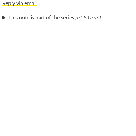
Reply via email
This note is part of the series
pr05 Grant
.