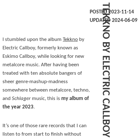
TEKKNO BY ELECTRIC CALLBOY
POSTED 2023-11-14
UPDATED 2024-06-09
I stumbled upon the album
Tekkno
by
Electric Callboy, formerly known as
Eskimo Callboy, while looking for new
metalcore music. After having been
treated with ten absolute bangers of
sheer genre-mashup-madness
somewhere between metalcore, techno,
and
Schlager
music, this is
my album of
the year 2023
.
It’s one of those rare records that I can
listen to from start to finish without