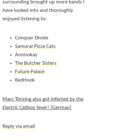
surrounding brought up more bands I
have looked into and thoroughly
enjoyed listening to:
Conquer Divide
Samurai Pizza Cats
Annisokay
The Butcher Sisters
Future Palace
RedHook
Marc Tönsing also got infected by the
Electric Callboy fever!
Reply via email