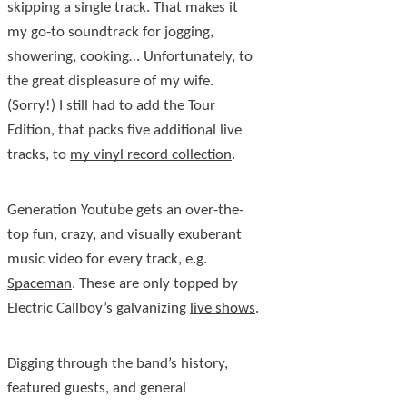
skipping a single track. That makes it
my go-to soundtrack for jogging,
showering, cooking… Unfortunately, to
the great displeasure of my wife.
(Sorry!) I still had to add the Tour
Edition, that packs five additional live
tracks, to
my vinyl record collection
.
Generation Youtube gets an over-the-
top fun, crazy, and visually exuberant
music video for every track, e.g.
Spaceman
. These are only topped by
Electric Callboy’s galvanizing
live shows
.
Digging through the band’s history,
featured guests, and general