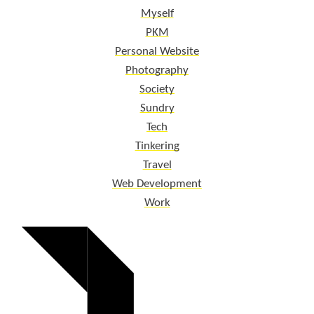
Myself
PKM
Personal Website
Photography
Society
Sundry
Tech
Tinkering
Travel
Web Development
Work