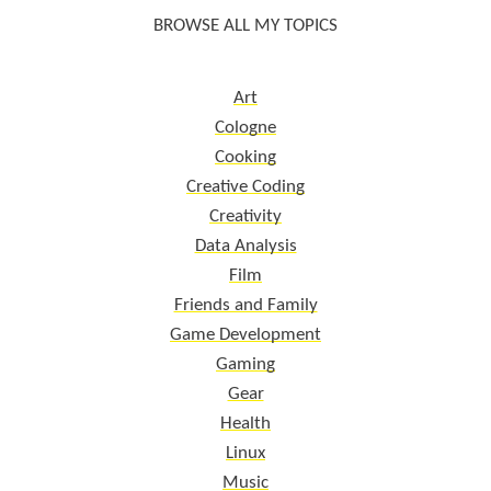
BROWSE ALL MY TOPICS
Art
Cologne
Cooking
Creative Coding
Creativity
Data Analysis
Film
Friends and Family
Game Development
Gaming
Gear
Health
Linux
Music